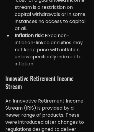
‘cost’ of a guaranteed income 
stream is a restriction on 
capital withdrawals or in some 
instances no access to capital 
at all.
Inflation risk:
 Fixed non-
inflation-linked annuities may 
not keep pace with inflation 
unless specifically indexed to 
inflation.
Innovative Retirement Income 
Stream
An Innovative Retirement Income 
Stream (IRIS) is provided by a 
newer range of products. These 
were introduced after changes to 
regulations designed to deliver 