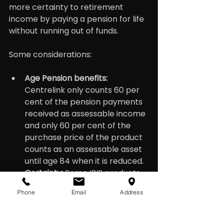
more certainty to retirement 
income by paying a pension for life 
without running out of funds.
Some considerations:
Age Pension benefits: 
Centrelink only counts 60 per 
cent of the pension payments 
received as assessable income 
and only 60 per cent of the 
purchase price of the product 
counts as an assessable asset 
until age 84 when it is reduced.
Certainty:
 Some IRIS products 
offer a stable guaranteed 
Phone
Email
Address
income stream, which can 
provide financial security in 
retirement while others are 