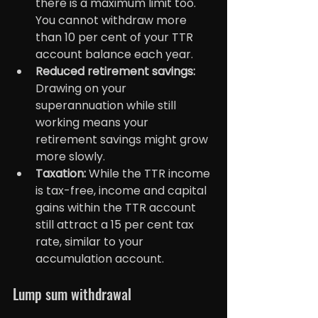
there is a maximum limit too. 
You cannot withdraw more 
than 10 per cent of your TTR 
account balance each year.
Reduced retirement savings:
Drawing on your 
superannuation while still 
working means your 
retirement savings might grow 
more slowly.
Taxation: 
While the TTR income 
is tax-free, income and capital 
gains within the TTR account 
still attract a 15 per cent tax 
rate, similar to your 
accumulation account.
Lump sum withdrawal