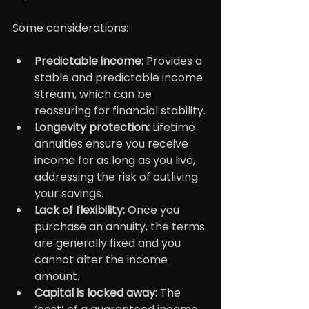
Some considerations:
Predictable income: 
Provides a 
stable and predictable income 
stream, which can be 
reassuring for financial stability.
Longevity protection: 
Lifetime 
annuities ensure you receive 
income for as long as you live, 
addressing the risk of outliving 
your savings.
Lack of flexibility:
 Once you 
purchase an annuity, the terms 
are generally fixed and you 
cannot alter the income 
amount.
Capital is locked away:
 The 