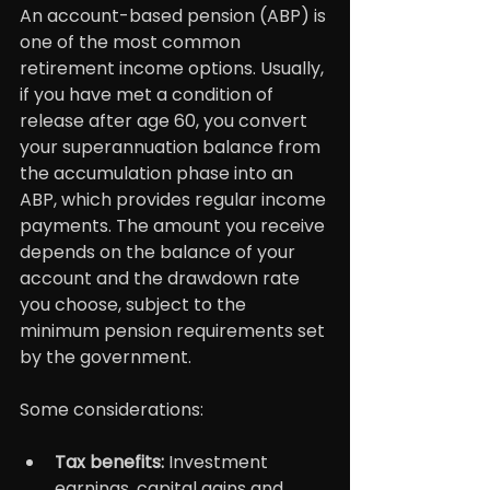
An account-based pension (ABP) is 
one of the most common 
retirement income options. Usually, 
if you have met a condition of 
release after age 60, you convert 
your superannuation balance from 
the accumulation phase into an 
ABP, which provides regular income 
payments. The amount you receive 
depends on the balance of your 
account and the drawdown rate 
you choose, subject to the 
minimum pension requirements set 
by the government.
Some considerations:
Tax benefits: 
Investment 
earnings, capital gains and 