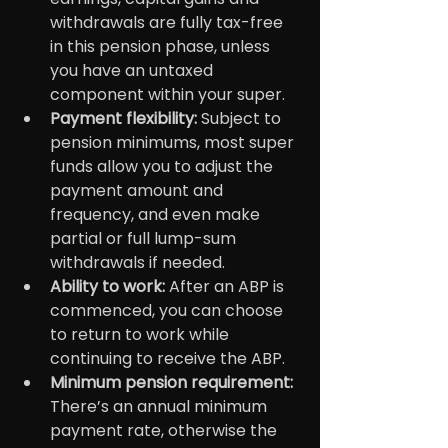
withdrawals are fully tax-free 
in this pension phase, unless 
you have an untaxed 
component within your super.
Payment flexibility:
 Subject to 
pension minimums, most super 
funds allow you to adjust the 
payment amount and 
frequency, and even make 
partial or full lump-sum 
withdrawals if needed.
Ability to work: 
After an ABP is 
commenced, you can choose 
to return to work while 
continuing to receive the ABP.
Minimum pension requirement:
There’s an annual minimum 
payment rate, otherwise the 