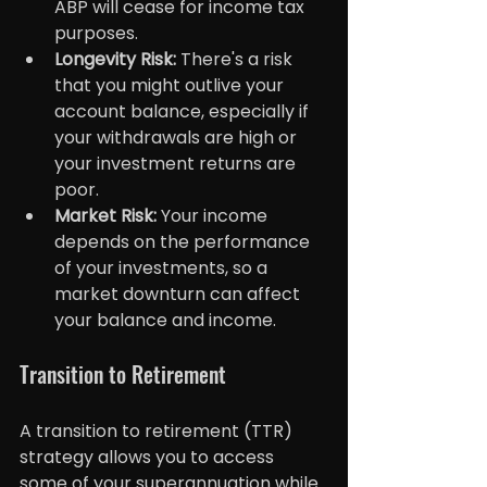
ABP will cease for income tax 
purposes.
Longevity Risk:
 There's a risk 
that you might outlive your 
account balance, especially if 
your withdrawals are high or 
your investment returns are 
poor.
Market Risk: 
Your income 
depends on the performance 
of your investments, so a 
market downturn can affect 
your balance and income.
Transition to Retirement
A transition to retirement (TTR) 
strategy allows you to access 
some of your superannuation while 