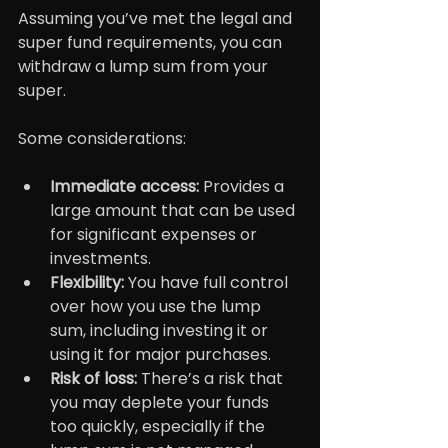
Assuming you’ve met the legal and 
super fund requirements, you can 
withdraw a lump sum from your 
super.
Some considerations:
Immediate access: 
Provides a 
large amount that can be used 
for significant expenses or 
investments.
Flexibility:
 You have full control 
over how you use the lump 
sum, including investing it or 
using it for major purchases.
Risk of loss: 
There’s a risk that 
you may deplete your funds 
too quickly, especially if the 