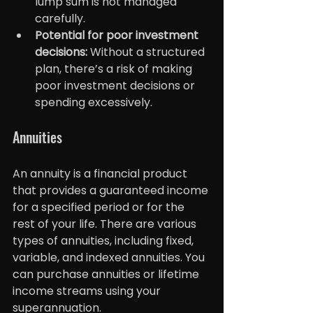
lump sum is not managed 
carefully.
Potential for poor investment 
decisions:
 Without a structured 
plan, there’s a risk of making 
poor investment decisions or 
spending excessively.
Annuities
An annuity is a financial product 
that provides a guaranteed income 
for a specified period or for the 
rest of your life. There are various 
types of annuities, including fixed, 
variable, and indexed annuities. You 
can purchase annuities or lifetime 
income streams using your 
superannuation.