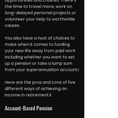
opportunities and choices. There’s 
the time to travel more, work on 
long-delayed personal projects or 
volunteer your help to worthwhile 
causes.
You also have a host of choices to 
make when it comes to funding 
your new life away from paid work 
including whether you want to set 
up a pension or take a lump sum 
from your superannuation account.i
Here are the pros and cons of five 
different ways of achieving an 
income in retirement.ii
Account-Based Pension