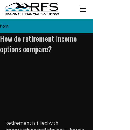
Post
How do retirement income
options compare?
Retirement is filled with 