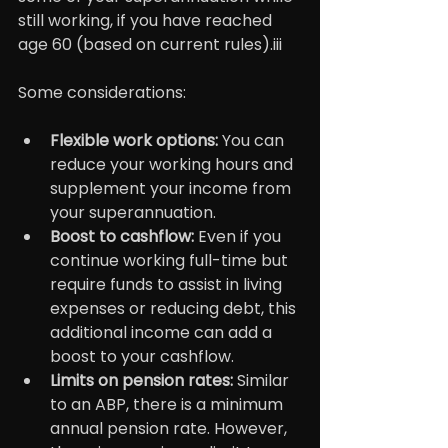
still working, if you have reached 
age 60 (based on current rules).iii
Some considerations:
Flexible work options:
 You can 
reduce your working hours and 
supplement your income from 
your superannuation.
Boost to cashflow:
 Even if you 
continue working full-time but 
require funds to assist in living 
expenses or reducing debt, this 
additional income can add a 
boost to your cashflow.
Limits on pension rates: 
Similar 
to an ABP, there is a minimum 
annual pension rate. However, 