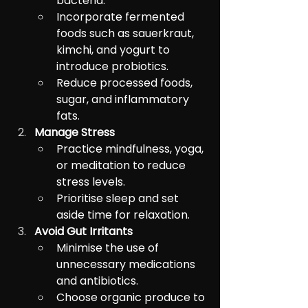
bacteria.
Incorporate fermented 
foods such as sauerkraut, 
kimchi, and yogurt to 
introduce probiotics.
Reduce processed foods, 
sugar, and inflammatory 
fats.
Manage Stress
Practice mindfulness, yoga, 
or meditation to reduce 
stress levels.
Prioritise sleep and set 
aside time for relaxation.
Avoid Gut Irritants
Minimise the use of 
unnecessary medications 
and antibiotics.
Choose organic produce to 