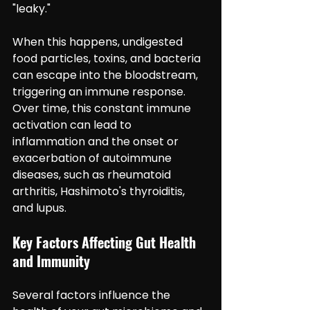
"leaky."
When this happens, undigested 
food particles, toxins, and bacteria 
can escape into the bloodstream, 
triggering an immune response. 
Over time, this constant immune 
activation can lead to 
inflammation and the onset or 
exacerbation of autoimmune 
diseases, such as rheumatoid 
arthritis, Hashimoto's thyroiditis, 
and lupus.
Key Factors Affecting Gut Health 
and Immunity
Several factors influence the 