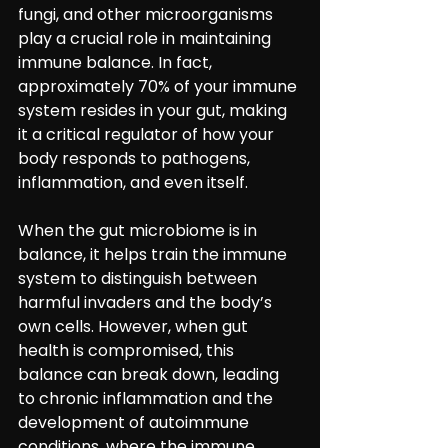
fungi, and other microorganisms 
play a crucial role in maintaining 
immune balance. In fact, 
approximately 70% of your immune 
system resides in your gut, making 
it a critical regulator of how your 
body responds to pathogens, 
inflammation, and even itself.
When the gut microbiome is in 
balance, it helps train the immune 
system to distinguish between 
harmful invaders and the body’s 
own cells. However, when gut 
health is compromised, this 
balance can break down, leading 
to chronic inflammation and the 
development of autoimmune 
conditions, where the immune 