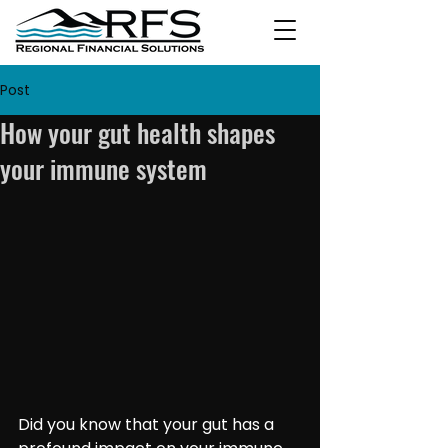
Post
How your gut health shapes
your immune system
Did you know that your gut has a 