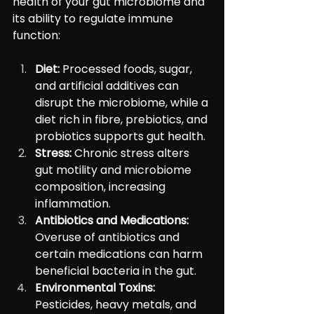
health of your gut microbiome and 
its ability to regulate immune 
function:
Diet:
 Processed foods, sugar, 
and artificial additives can 
disrupt the microbiome, while a 
diet rich in fibre, prebiotics, and 
probiotics supports gut health.
Stress:
 Chronic stress alters 
gut motility and microbiome 
composition, increasing 
inflammation.
Antibiotics and Medications:
Overuse of antibiotics and 
certain medications can harm 
beneficial bacteria in the gut.
Environmental Toxins:
Pesticides, heavy metals, and 