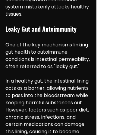
system mistakenly attacks healthy 
tissues.
Leaky Gut and Autoimmunity
One of the key mechanisms linking 
gut health to autoimmune 
conditions is intestinal permeability, 
often referred to as "leaky gut."
In a healthy gut, the intestinal lining 
acts as a barrier, allowing nutrients 
to pass into the bloodstream while 
keeping harmful substances out. 
However, factors such as poor diet, 
chronic stress, infections, and 
certain medications can damage 
this lining, causing it to become 