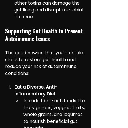
other toxins can damage the 
gut lining and disrupt microbial 
balance.
Supporting Gut Health to Prevent 
Autoimmune Issues
The good news is that you can take 
steps to restore gut health and 
reduce your risk of autoimmune 
conditions:
Eat a Diverse, Anti-
Inflammatory Diet
Include fibre-rich foods like 
leafy greens, veggies, fruits, 
whole grains, and legumes 
to nourish beneficial gut 