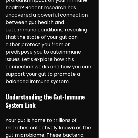
profound impact on your immune 
health? Recent research has 
uncovered a powerful connection 
between gut health and 
autoimmune conditions, revealing 
that the state of your gut can 
either protect you from or 
predispose you to autoimmune 
issues. Let’s explore how this 
connection works and how you can 
support your gut to promote a 
balanced immune system.
Understanding the Gut-Immune 
System Link
Your gut is home to trillions of 
microbes collectively known as the 
gut microbiome. These bacteria, 