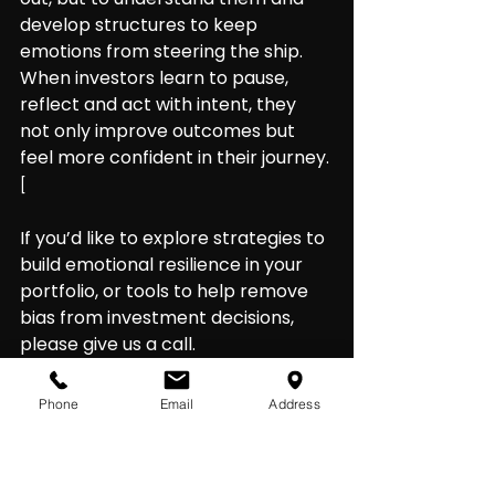
develop structures to keep 
emotions from steering the ship. 
When investors learn to pause, 
reflect and act with intent, they 
not only improve outcomes but 
feel more confident in their journey.
[
If you’d like to explore strategies to 
build emotional resilience in your 
portfolio, or tools to help remove 
bias from investment decisions, 
please give us a call.
Phone
Email
Address
Strategies to stay grounded
Here are practical ways to help 