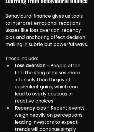
Learning from behavioural finance
Behavioural finance gives us tools 
to interpret emotional reactions. 
Biases like loss aversion, recency 
bias and anchoring affect decision-
making in subtle but powerful ways.
These include:
Loss aversion
 - People often 
feel the sting of losses more 
intensely than the joy of 
equivalent gains, which can 
lead to overly cautious or 
reactive choices.
Recency bias
 - Recent events 
weigh heavily on perceptions, 
leading investors to expect 
trends will continue simply 