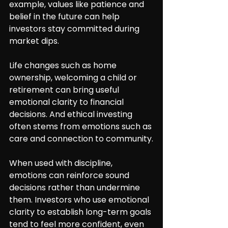
example, values like patience and 
belief in the future can help 
investors stay committed during 
market dips.
Life changes such as home 
ownership, welcoming a child or 
retirement can bring useful 
emotional clarity to financial 
decisions. And ethical investing 
often stems from emotions such as 
care and connection to community.
When used with discipline, 
emotions can reinforce sound 
decisions rather than undermine 
them. Investors who use emotional 
clarity to establish long-term goals 
tend to feel more confident, even 