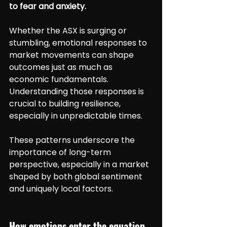
to fear and anxiety.
Whether the ASX is surging or 
stumbling, emotional responses to 
market movements can shape 
outcomes just as much as 
economic fundamentals. 
Understanding those responses is 
crucial to building resilience, 
especially in unpredictable times.
These patterns underscore the 
importance of long-term 
perspective, especially in a market 
shaped by both global sentiment 
and uniquely local factors.
How emotions enter the equation