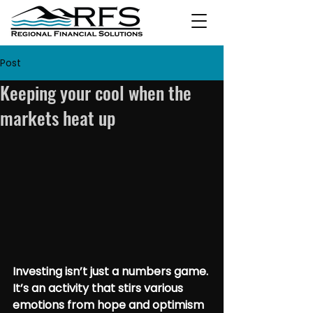
Post
Keeping your cool when the
markets heat up
Investing isn’t just a numbers game. 
It’s an activity that stirs various 
emotions from hope and optimism 