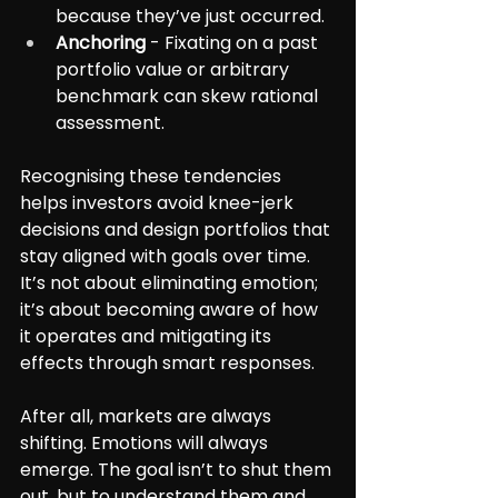
because they’ve just occurred.
Anchoring
 - Fixating on a past 
portfolio value or arbitrary 
benchmark can skew rational 
assessment.
Recognising these tendencies 
helps investors avoid knee-jerk 
decisions and design portfolios that 
stay aligned with goals over time. 
It’s not about eliminating emotion; 
it’s about becoming aware of how 
it operates and mitigating its 
effects through smart responses.
After all, markets are always 
shifting. Emotions will always 
emerge. The goal isn’t to shut them 
out, but to understand them and 