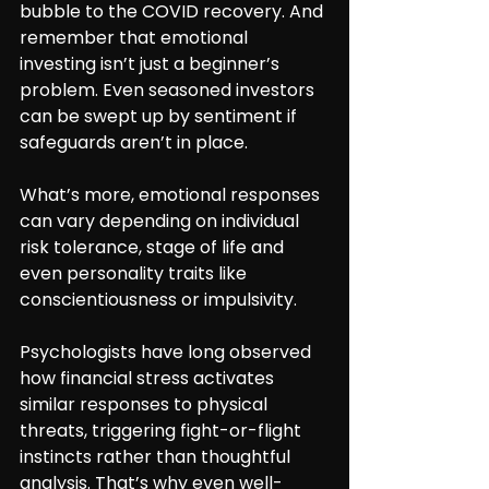
bubble to the COVID recovery. And 
remember that emotional 
investing isn’t just a beginner’s 
problem. Even seasoned investors 
can be swept up by sentiment if 
safeguards aren’t in place.
What’s more, emotional responses 
can vary depending on individual 
risk tolerance, stage of life and 
even personality traits like 
conscientiousness or impulsivity.
Psychologists have long observed 
how financial stress activates 
similar responses to physical 
threats, triggering fight-or-flight 
instincts rather than thoughtful 
analysis. That’s why even well-