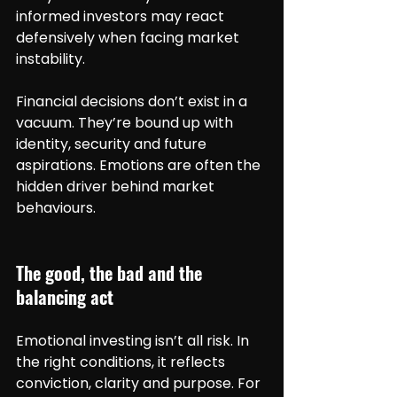
informed investors may react 
defensively when facing market 
instability.
Financial decisions don’t exist in a 
vacuum. They’re bound up with 
identity, security and future 
aspirations. Emotions are often the 
hidden driver behind market 
behaviours.
The good, the bad and the 
balancing act
Emotional investing isn’t all risk. In 
the right conditions, it reflects 
conviction, clarity and purpose. For 