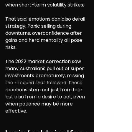
when short-term volatility strikes.
That said, emotions can also derail 
strategy. Panic selling during 
downturns, overconfidence after 
gains and herd mentality all pose 
risks.
The 2022 market correction saw 
many Australians pull out of super 
investments prematurely, missing 
the rebound that followed. These 
reactions stem not just from fear 
but also from a desire to act, even 
when patience may be more 
effective.