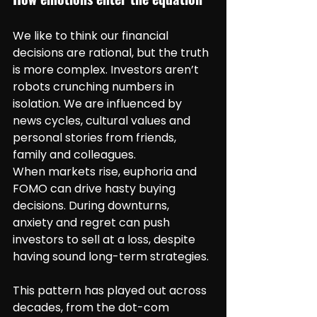
We like to think our financial 
decisions are rational, but the truth 
is more complex. Investors aren’t 
robots crunching numbers in 
isolation. We are influenced by 
news cycles, cultural values and 
personal stories from friends, 
family and colleagues.
When markets rise, euphoria and 
FOMO can drive hasty buying 
decisions. During downturns, 
anxiety and regret can push 
investors to sell at a loss, despite 
having sound long-term strategies.
This pattern has played out across 
decades, from the dot-com 