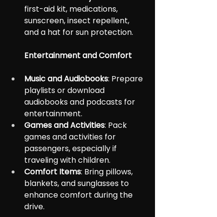
first-aid kit, medications, 
sunscreen, insect repellent, 
and a hat for sun protection.
Entertainment and Comfort
Music and Audiobooks
: Prepare 
playlists or download 
audiobooks and podcasts for 
entertainment.
Games and Activities
: Pack 
games and activities for 
passengers, especially if 
traveling with children.
Comfort Items
: Bring pillows, 
blankets, and sunglasses to 
enhance comfort during the 
drive.