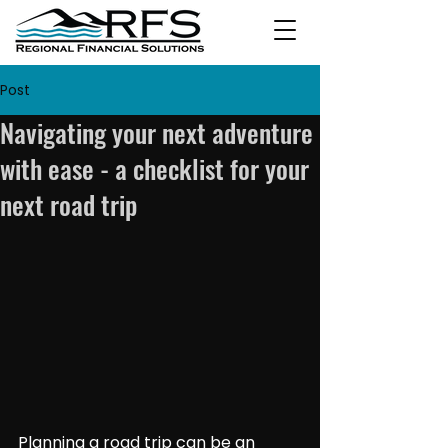
Post
Navigating your next adventure
with ease - a checklist for your
next road trip
Planning a road trip can be an 