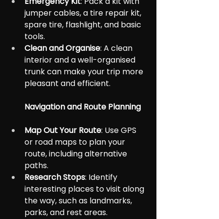
Emergency Kit
: Pack a kit with 
jumper cables, a tire repair kit, 
spare tire, flashlight, and basic 
tools.
Clean and Organise
: A clean 
interior and a well-organised 
trunk can make your trip more 
pleasant and efficient.
Navigation and Route Planning
Map Out Your Route
: Use GPS 
or road maps to plan your 
route, including alternative 
paths.
Research Stops
: Identify 
interesting places to visit along 
the way, such as landmarks, 
parks, and rest areas.