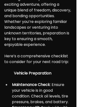
exciting adventure, offering a 
unique blend of freedom, discovery, 
and bonding opportunities. 
Whether you’re exploring familiar 
landscapes or venturing into 
unknown territories, preparation is 
key to ensuring a smooth, 
enjoyable experience.
Here’s a comprehensive checklist 
to consider for your next road trip:
	Vehicle Preparation
Maintenance Check
: Ensure 
your vehicle is in good 
condition. Check oil levels, tire 
pressure, brakes, and battery.