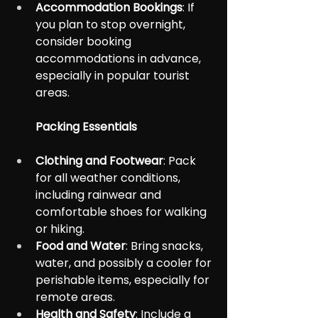
Accommodation Bookings
: If 
you plan to stop overnight, 
consider booking 
accommodations in advance, 
especially in popular tourist 
areas.
Packing Essentials
Clothing and Footwear
: Pack 
for all weather conditions, 
including rainwear and 
comfortable shoes for walking 
or hiking.
Food and Water
: Bring snacks, 
water, and possibly a cooler for 
perishable items, especially for 
remote areas.
Health and Safety
: Include a 