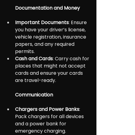
Documentation and Money
Important Documents
: Ensure 
you have your driver’s license, 
vehicle registration, insurance 
papers, and any required 
permits.
Cash and Cards
: Carry cash for 
places that might not accept 
cards and ensure your cards 
are travel-ready.
Communication
Chargers and Power Banks
: 
Pack chargers for all devices 
and a power bank for 
emergency charging.