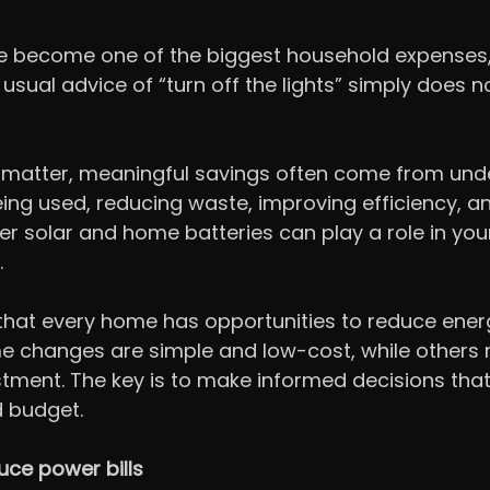
have become one of the biggest household expenses,
usual advice of “turn off the lights” simply does n
s matter, meaningful savings often come from und
ing used, reducing waste, improving efficiency, a
r solar and home batteries can play a role in you
.
that every home has opportunities to reduce ener
 changes are simple and low-cost, while others r
tment. The key is to make informed decisions that 
d budget.
uce power bills