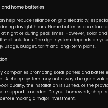
r and home batteries
n help reduce reliance on grid electricity, especial
 during daylight hours. Home batteries can store e
 at night or during peak times. However, solar and 
its-all solutions. The right system depends on your
gy usage, budget, tariff and long-term plans.
tion
y companies promoting solar panels and batteries,
al. A cheap system may not always be good value 
or quality, the installation is rushed, or the provi
en support is needed. Do your homework, shop a
 before making a major investment.