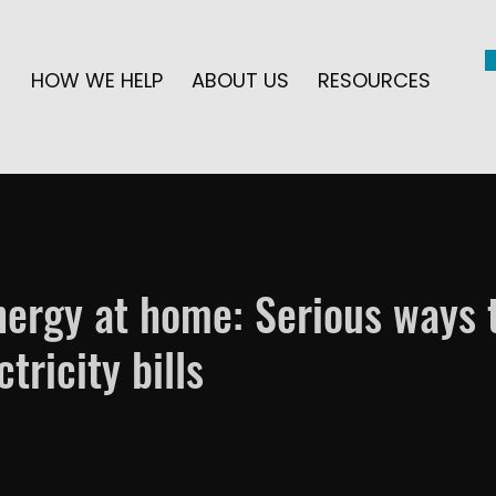
HOW WE HELP
ABOUT US
RESOURCES
ergy at home: Serious ways 
tricity bills