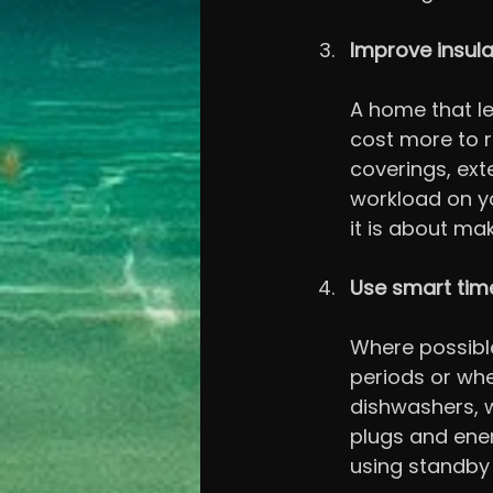
Improve insula
A home that le
cost more to r
coverings, ext
workload on yo
it is about ma
Use smart tim
Where possible
periods or whe
dishwashers, 
plugs and ener
using standby