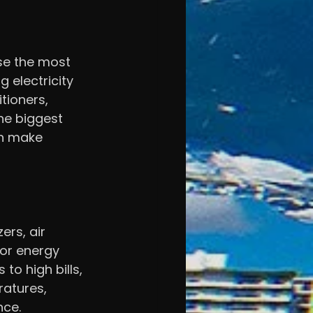
use the most 
electricity 
tioners, 
he biggest 
n make 
ers, air 
or energy 
to high bills, 
ratures, 
nce.