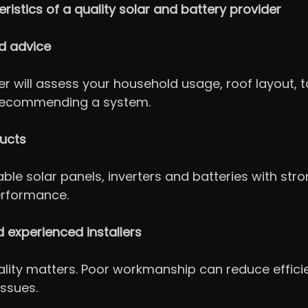
ristics of a quality solar and battery provider
red advice
r will assess your household usage, roof layout, ta
recommending a system.
ducts
able solar panels, inverters and batteries with str
erformance.
d experienced installers
uality matters. Poor workmanship can reduce effici
issues.