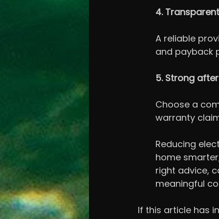
4. Transparent
A reliable prov
and payback pe
5. Strong afte
Choose a compa
warranty clai
Reducing electr
home smarter, 
right advice, 
meaningful con
If this article has