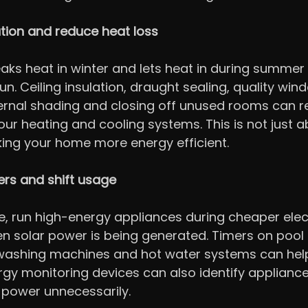
tion and reduce heat loss
aks heat in winter and lets heat in during summer 
un. Ceiling insulation, draught sealing, quality win
ernal shading and closing off unused rooms can r
ur heating and cooling systems. This is not just a
king your home more energy efficient.
ers and shift usage
, run high-energy appliances during cheaper elect
n solar power is being generated. Timers on pool
washing machines and hot water systems can help
gy monitoring devices can also identify appliance
 power unnecessarily.