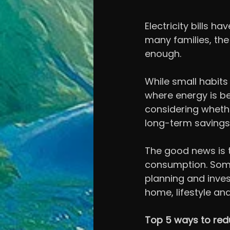
Electricity bills 
many families, the 
enough.
While small habit
where energy is be
considering whethe
long-term savings
The good news is 
consumption. Some
planning and inves
home, lifestyle an
Top 5 ways to red