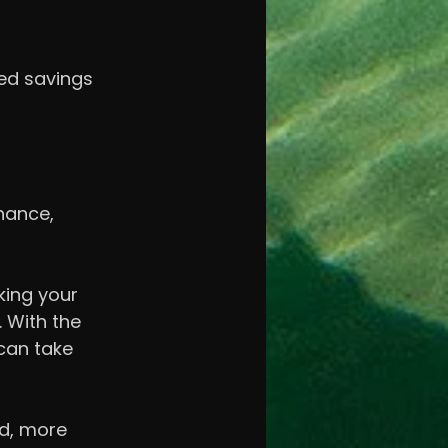
ted savings 
nance, 
king your 
 With the 
can take 
nd, more 