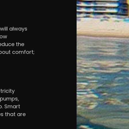
will always 
dow 
educe the 
bout comfort; 
ricity 
 pumps, 
. Smart 
s that are 