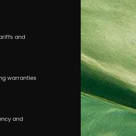
riffs and 
ong warranties 
ency and 