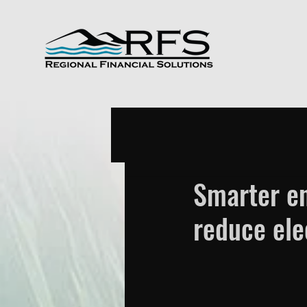
Smarter en
reduce elec