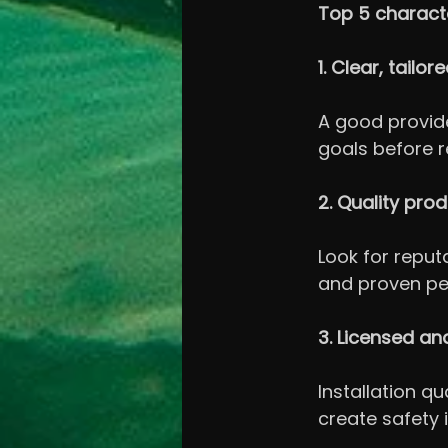
Top 5 characte
1. Clear, tailo
A good provide
goals before 
2. Quality pro
Look for reput
and proven p
3. Licensed an
Installation q
create safety 