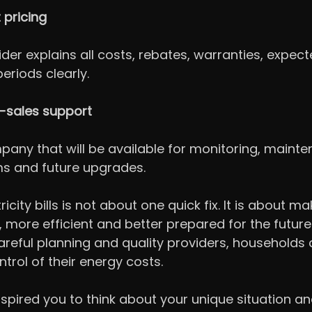
 pricing
ider explains all costs, rebates, warranties, expec
riods clearly.
r-sales support
ny that will be available for monitoring, mainte
ms and future upgrades.
icity bills is not about one quick fix. It is about ma
more efficient and better prepared for the future.
careful planning and quality providers, households 
trol of their energy costs.
 inspired you to think about your unique situation a