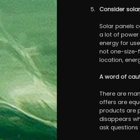
Consider sola
Solar panels ca
a lot of power
energy for use
not one-size-f
location, ener
A word of cau
There are man
offers are equ
products are po
disappears wh
ask questions