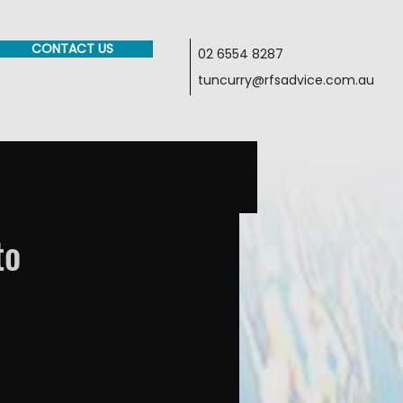
CONTACT US
02 6554 8287
tuncurry@rfsadvice.com.au
to