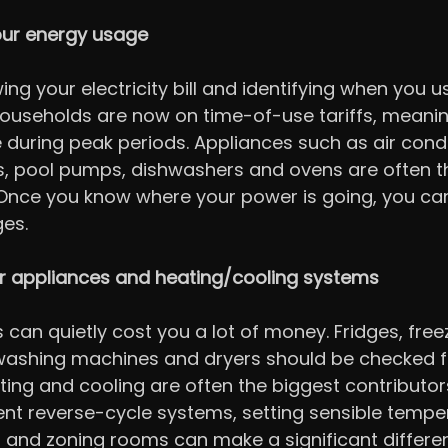
ur energy usage
ing your electricity bill and identifying when you 
useholds are now on time-of-use tariffs, meaning 
during peak periods. Appliances such as air condi
s, pool pumps, dishwashers and ovens are often t
 Once you know where your power is going, you ca
es.
 appliances and heating/cooling systems
can quietly cost you a lot of money. Fridges, freez
 washing machines and dryers should be checked f
ting and cooling are often the biggest contributors 
ient reverse-cycle systems, setting sensible tempe
rs and zoning rooms can make a significant differe