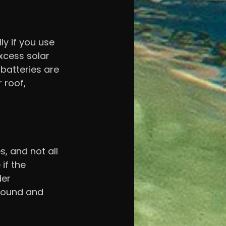
ly if you use 
xcess solar 
batteries are 
 roof, 
 and not all 
if the 
der 
round and 