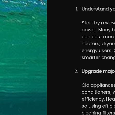
Understand yo
Start by review
power. Many ho
can cost more 
heaters, dryer
energy users.
smarter chang
Upgrade major
Old appliances 
conditioners,
efficiency. Hea
so using effic
cleaning filte