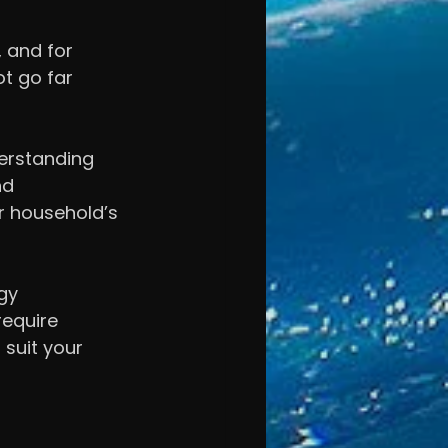
 and for 
ot go far 
erstanding 
nd 
r household’s 
gy 
equire 
suit your 