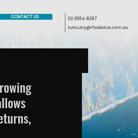
CONTACT US
02 6554 8287
tuncurry@rfsadvice.com.au
rrowing
allows
eturns,