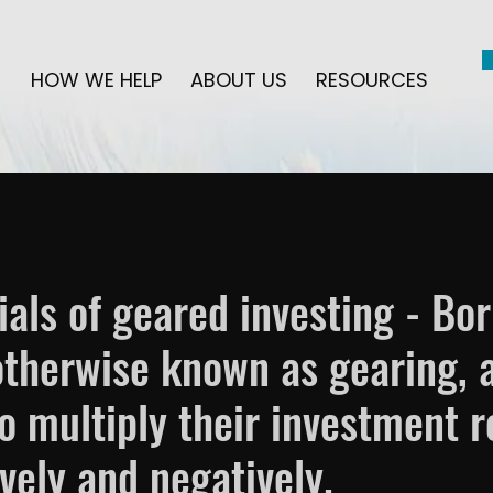
HOW WE HELP
ABOUT US
RESOURCES
ials of geared investing - Bo
 otherwise known as gearing, 
to multiply their investment r
ively and negatively.