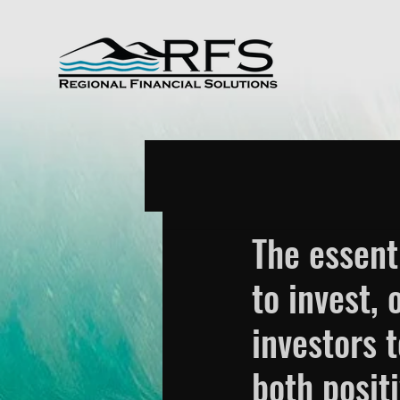
The essent
to invest,
investors 
both posit