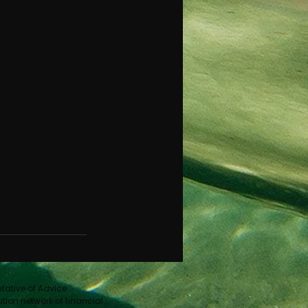
ntative of Advice
ution network of financial