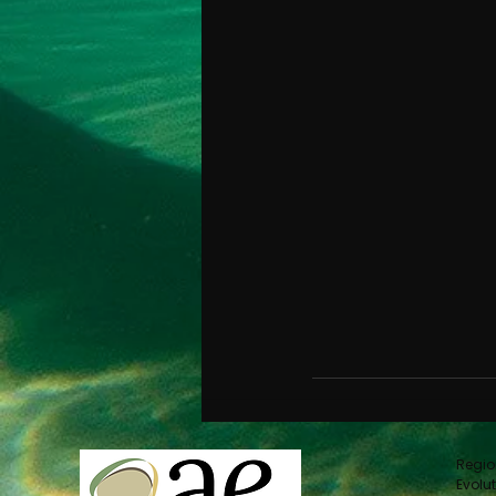
Regio
Evolut