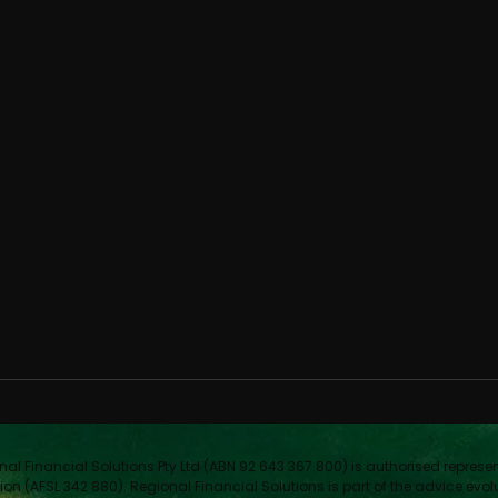
nal Financial Solutions Pty Ltd (ABN 92 643 367 800) is authorised represe
ion (AFSL 342 880). Regional Financial Solutions is part of the advice evol