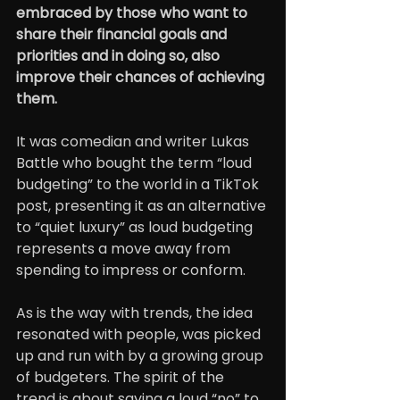
embraced by those who want to 
share their financial goals and 
priorities and in doing so, also 
improve their chances of achieving 
them.
It was comedian and writer Lukas 
Battle who bought the term “loud 
budgeting” to the world in a TikTok 
post, presenting it as an alternative 
to “quiet luxury” as loud budgeting 
represents a move away from 
spending to impress or conform.
As is the way with trends, the idea 
resonated with people, was picked 
up and run with by a growing group 
of budgeters. The spirit of the 
trend is about saying a loud “no” to 