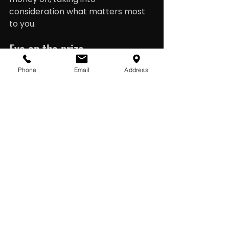
consideration what matters most 
to you.
Eye on the prize
It’s important to keep your eye on 
Phone
Email
Address
the prize (or prizes) whatever form 
they may take. Looking to the 
longer term, this can be smaller 
goals, like saving up for a special 
occasion or bigger ones, such as a 
home deposit. It could also be 
prioritising payments such as 
mortgages, student loans and 
other kinds of debt. Check in from 
time to time to track your spending 
and savings against your goals.
Careful communication