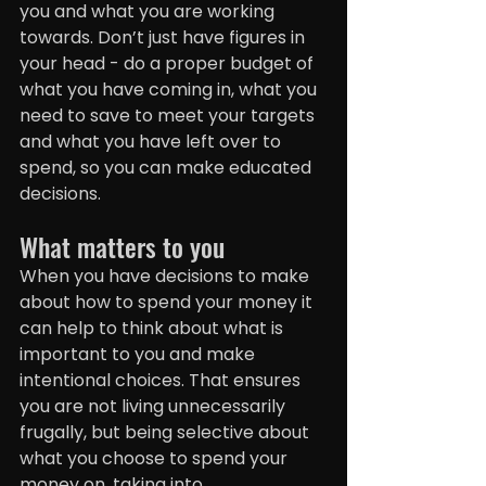
you and what you are working 
towards. Don’t just have figures in 
your head - do a proper budget of 
what you have coming in, what you 
need to save to meet your targets 
and what you have left over to 
spend, so you can make educated 
decisions.
What matters to you
When you have decisions to make 
about how to spend your money it 
can help to think about what is 
important to you and make 
intentional choices. That ensures 
you are not living unnecessarily 
frugally, but being selective about 
what you choose to spend your 
money on, taking into 