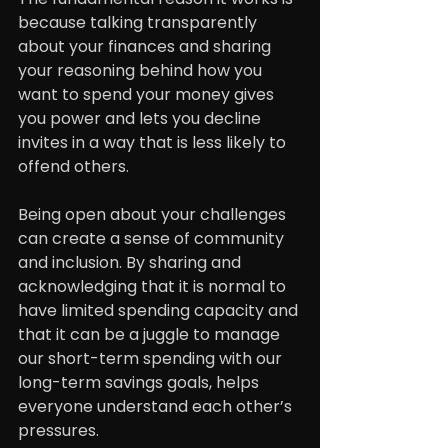
because talking transparently 
about your finances and sharing 
your reasoning behind how you 
want to spend your money gives 
you power and lets you decline 
invites in a way that is less likely to 
offend others.
Being open about your challenges 
can create a sense of community 
and inclusion. By sharing and 
acknowledging that it is normal to 
have limited spending capacity and 
that it can be a juggle to manage 
our short-term spending with our 
long-term savings goals, helps 
everyone understand each other’s 
pressures.