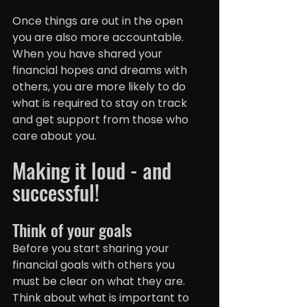
Once things are out in the open 
you are also more accountable. 
When you have shared your 
financial hopes and dreams with 
others, you are more likely to do 
what is required to stay on track 
and get support from those who 
care about you.
Making it loud - and 
successful!
Think of your goals
Before you start sharing your 
financial goals with others you 
must be clear on what they are. 
Think about what is important to 