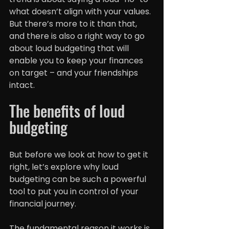
what doesn’t align with your values. 
But there’s more to it than that, 
and there is also a right way to go 
about loud budgeting that will 
enable you to keep your finances 
on target – and your friendships 
intact.
The benefits of loud 
budgeting
But before we look at how to get it 
right, let’s explore why loud 
budgeting can be such a powerful 
tool to put you in control of your 
financial journey.
The fundamental reason it works is 