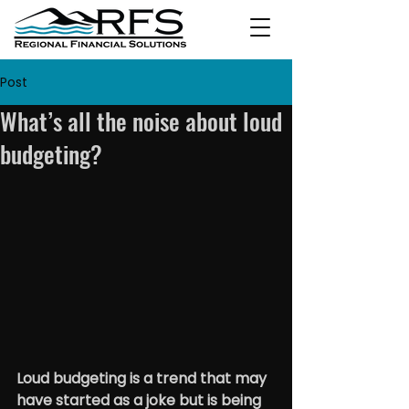
Post
What’s all the noise about loud
budgeting?
Loud budgeting is a trend that may 
have started as a joke but is being 